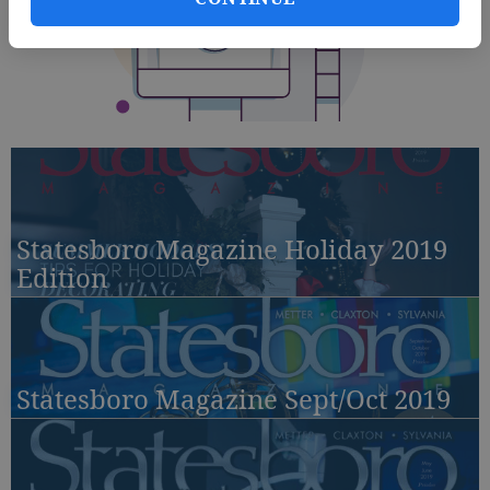
Statesboro Magazine Holiday 2019
Edition
Statesboro Magazine Sept/Oct 2019