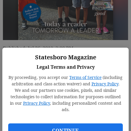
Published: Jul 26, 2019, 2:08 PM
Statesboro Magazine
Legal Terms and Privacy
By proceeding, you accept our
Terms of Service
(including
arbitration and class action waiver) and
Privacy Policy
.
We and our partners use cookies, pixels, and similar
technologies to collect information for purposes outlined
in our
Privacy Policy
, including personalized content and
ads.
CONTINUE