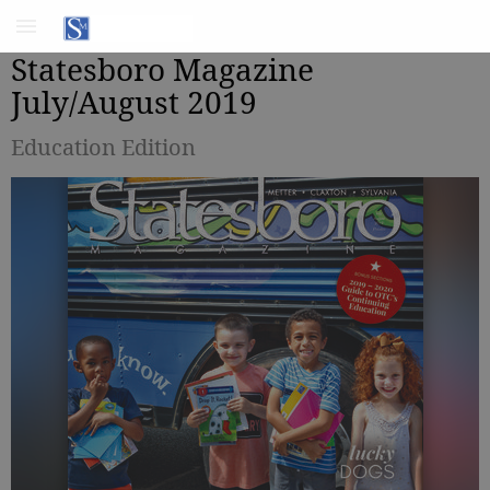
Statesboro Magazine
July/August 2019
Education Edition