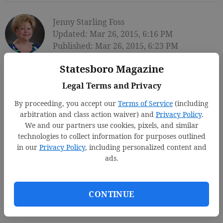
Jenny Starling Foss
Updated: Mar 26, 2015, 6:16 PM
Published: Mar 26, 2015, 6:23 PM
Statesboro Magazine
Legal Terms and Privacy
By proceeding, you accept our
Terms of Service
(including
arbitration and class action waiver) and
Privacy Policy
.
We and our partners use cookies, pixels, and similar
technologies to collect information for purposes outlined
in our
Privacy Policy
, including personalized content and
ads.
CONTINUE