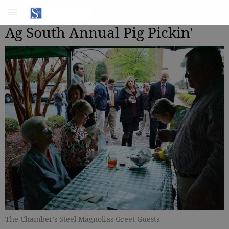
Ag South Annual Pig Pickin'
The Chamber's Steel Magnolias Greet Guests