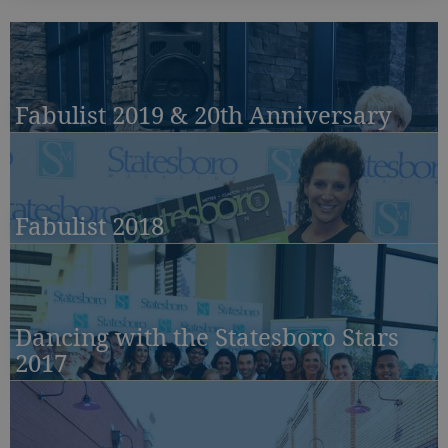
Fabulist 2019 & 20th Anniversary
Fabulist 2018
Dancing with the Statesboro Stars
2017