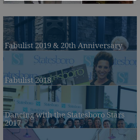
Fabulist 2019 & 20th Anniversary
Fabulist 2018
Dancing with the Statesboro Stars
2017