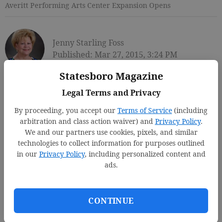
Averitt Performing Arts Center Expansion Opens
Jenny Starling Foss
Published: Mar 27, 2015, 3:24 PM
Statesboro Magazine
Legal Terms and Privacy
By proceeding, you accept our
Terms of Service
(including
arbitration and class action waiver) and
Privacy Policy
.
We and our partners use cookies, pixels, and similar
technologies to collect information for purposes outlined
in our
Privacy Policy
, including personalized content and
ads.
CONTINUE