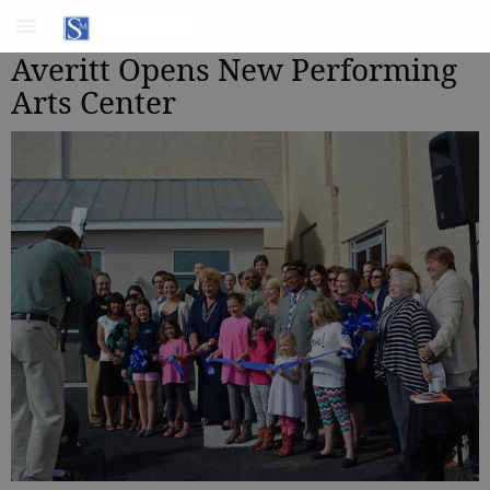
Averitt Opens New Performing
Arts Center