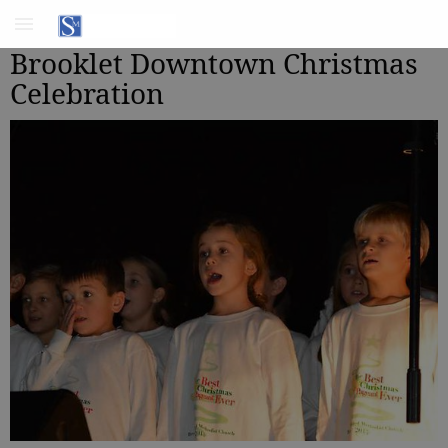
Brooklet Downtown Christmas
Celebration