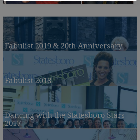
Fabulist 2019 & 20th Anniversary
Fabulist 2018
Dancing with the Statesboro Stars
2017