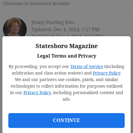
Christmas in Downtown Brooklet
Jenny Starling Foss
Updated: Dec 4, 2014, 7:57 PM
Published: Dec 4, 2014, 8:02 PM
Statesboro Magazine
Legal Terms and Privacy
By proceeding, you accept our
Terms of Service
(including
arbitration and class action waiver) and
Privacy Policy
.
We and our partners use cookies, pixels, and similar
technologies to collect information for purposes outlined
in our
Privacy Policy
, including personalized content and
ads.
CONTINUE