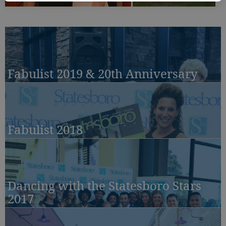
Fabulist 2019 & 20th Anniversary
Fabulist 2018
Dancing with the Statesboro Stars
2017