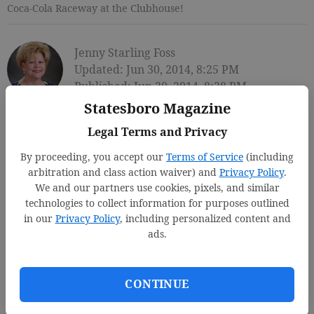
Coca-Cola Raceway at the Clubhouse!
Jenny Starling Foss
Updated: Jun 30, 2014, 8:25 PM
Published: Jun 30, 2014, 8:28 PM
Statesboro Magazine
Legal Terms and Privacy
By proceeding, you accept our
Terms of Service
(including
arbitration and class action waiver) and
Privacy Policy
.
We and our partners use cookies, pixels, and similar
technologies to collect information for purposes outlined
in our
Privacy Policy
, including personalized content and
ads.
CONTINUE