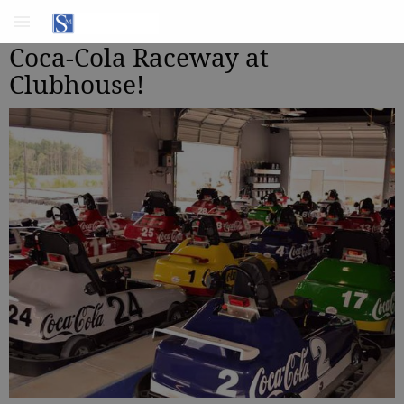
Coca-Cola Raceway at
Clubhouse!