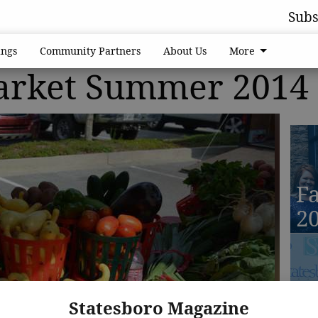
Subs
ngs
Community Partners
About Us
More
arket Summer 2014
Fa
2
Fa
Statesboro Magazine