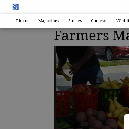
Photos
Magazines
Stories
Contests
Weddi
Farmers M