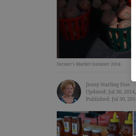
Farmer's Market Summer 2014
Jenny Starling Foss
Updated: Jul 30, 2014
Published: Jul 30, 20