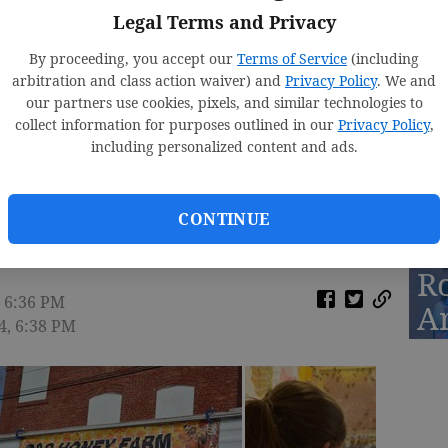
Legal Terms and Privacy
By proceeding, you accept our
Terms of Service
(including
arbitration and class action waiver) and
Privacy Policy
. We and
D
our partners use cookies, pixels, and similar technologies to
St
collect information for purposes outlined in our
Privacy Policy
,
including personalized content and ads.
2
CONTINUE
R
, 6:36 PM
A
14, 6:38 PM