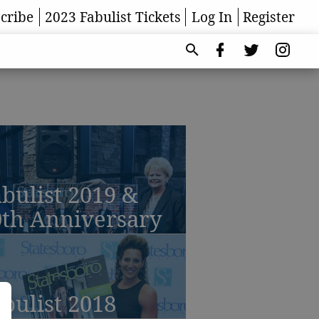
cribe
2023 Fabulist Tickets
Log In
Register
bulist 2019 &
0th Anniversary
bulist 2018