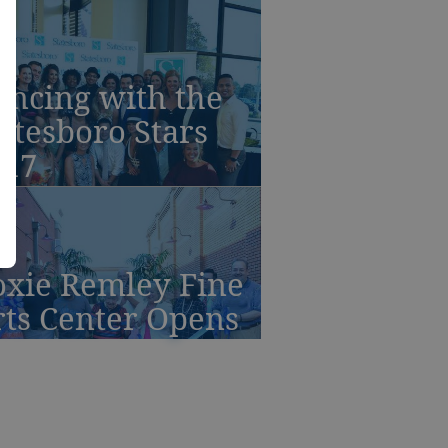
ancing with the
atesboro Stars
017
oxie Remley Fine
rts Center Opens