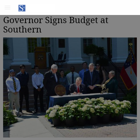
Governor Signs Budget at
Southern