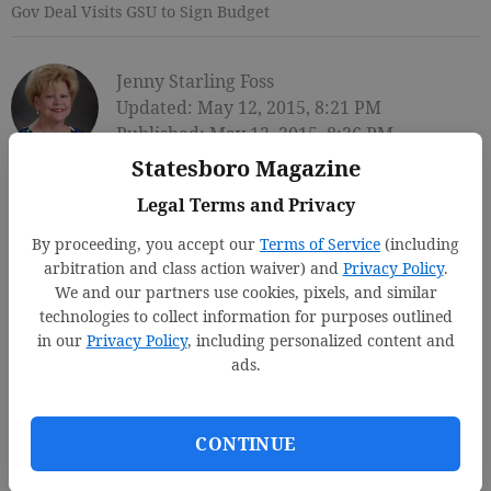
Gov Deal Visits GSU to Sign Budget
Jenny Starling Foss
Updated: May 12, 2015, 8:21 PM
Published: May 12, 2015, 8:26 PM
Statesboro Magazine
Legal Terms and Privacy
By proceeding, you accept our
Terms of Service
(including
arbitration and class action waiver) and
Privacy Policy
.
We and our partners use cookies, pixels, and similar
technologies to collect information for purposes outlined
in our
Privacy Policy
, including personalized content and
ads.
CONTINUE