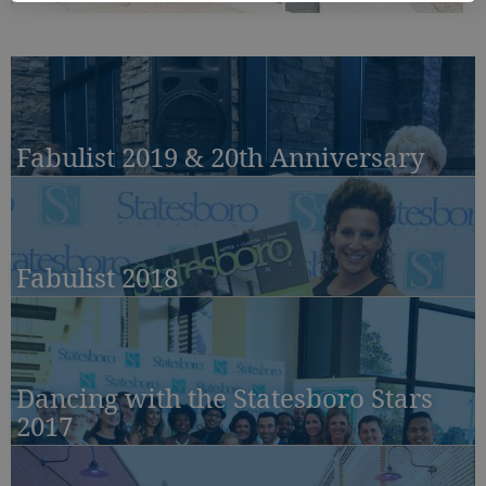
Fabulist 2019 & 20th Anniversary
Fabulist 2018
Dancing with the Statesboro Stars
2017