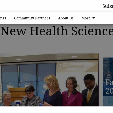
Subs
ngs
Community Partners
About Us
More
New Health Scienc
Fa
2