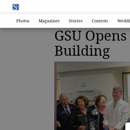
Photos
Magazines
Stories
Contests
Weddi
GSU Opens 
Building