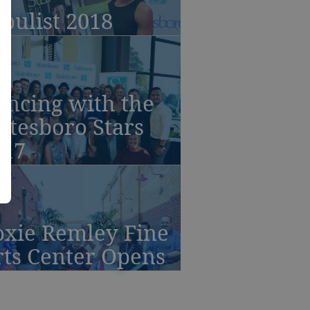
bulist 2018
ancing with the
atesboro Stars
017
oxie Remley Fine
rts Center Opens