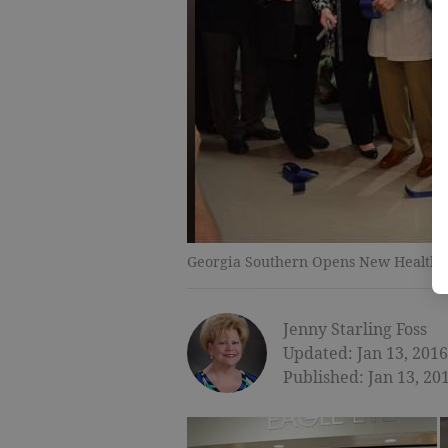
Georgia Southern Opens New Healthcar
Jenny Starling Foss
Updated: Jan 13, 2016
Published: Jan 13, 20