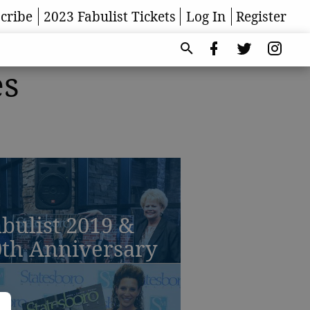
cribe
2023 Fabulist Tickets
Log In
Register
es
bulist 2019 &
0th Anniversary