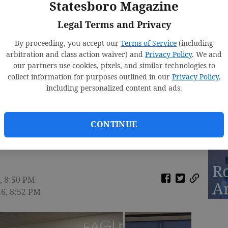
Statesboro Magazine
Fa
Legal Terms and Privacy
By proceeding, you accept our
Terms of Service
(including
arbitration and class action waiver) and
Privacy Policy
. We and
our partners use cookies, pixels, and similar technologies to
D
collect information for purposes outlined in our
Privacy Policy
,
St
including personalized content and ads.
2
CONTINUE
e Clinic for Students
R
, 8:50 PM
A
16, 8:52 PM