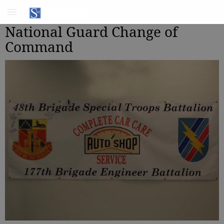
National Guard Change of
Command