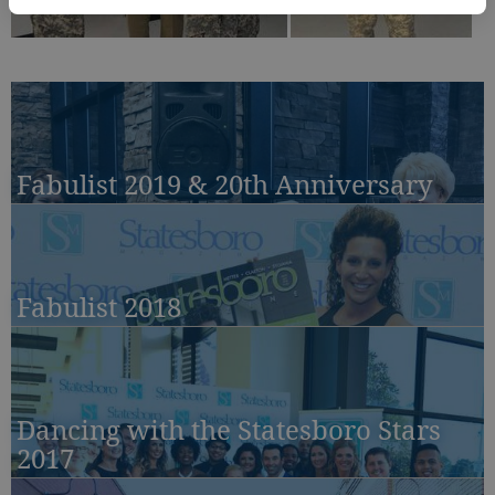
Fabulist 2019 & 20th Anniversary
Fabulist 2018
Dancing with the Statesboro Stars
2017