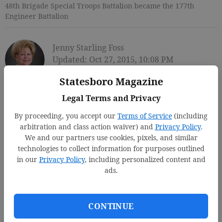
48th Brigade Special Troops Battalion became the 177th
Engineer Battalion
Jenny Starling Foss
Updated: Oct 27, 2015, 10:08 PM
Published: Oct 27, 2015, 10:11 PM
Statesboro Magazine
Legal Terms and Privacy
By proceeding, you accept our
Terms of Service
(including
arbitration and class action waiver) and
Privacy Policy
.
We and our partners use cookies, pixels, and similar
technologies to collect information for purposes outlined
in our
Privacy Policy
, including personalized content and
ads.
CONTINUE