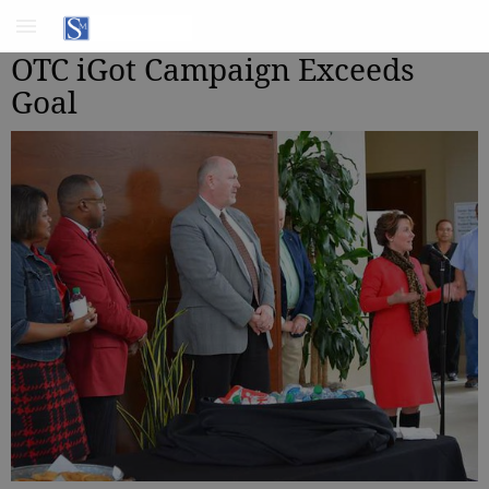
OTC iGot Campaign Exceeds
Goal