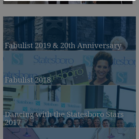
Fabulist 2019 & 20th Anniversary
Fabulist 2018
Dancing with the Statesboro Stars
2017