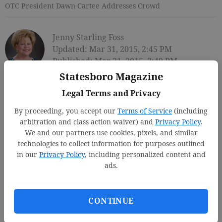
OTC President Dawn Cartee Addresses Crowd
Jenny Starling Foss
Updated: Mar 31, 2015, 2:45 PM
Published: Mar 31, 2015, 2:49 PM
Statesboro Magazine
Legal Terms and Privacy
By proceeding, you accept our
Terms of Service
(including
arbitration and class action waiver) and
Privacy Policy
.
We and our partners use cookies, pixels, and similar
technologies to collect information for purposes outlined
in our
Privacy Policy
, including personalized content and
ads.
CONTINUE