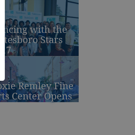
ancing with the
atesboro Stars
017
oxie Remley Fine
rts Center Opens