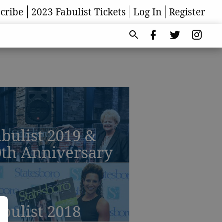
cribe
2023 Fabulist Tickets
Log In
Register
bulist 2019 &
0th Anniversary
bulist 2018