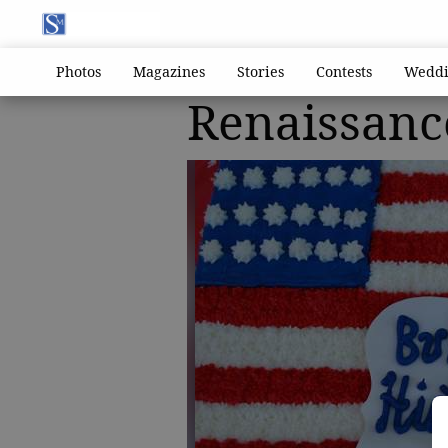
Photos
Magazines
Stories
Contests
Weddi
Renaissanc