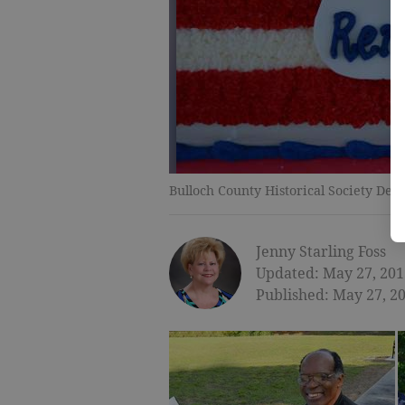
Bulloch County Historical Society Ded
Jenny Starling Foss
Updated: May 27, 201
Published: May 27, 2