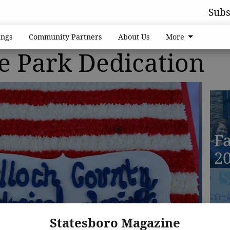
Subs
ngs
Community Partners
About Us
More
e Park Dedication
Fa
2
Fa
Statesboro Magazine