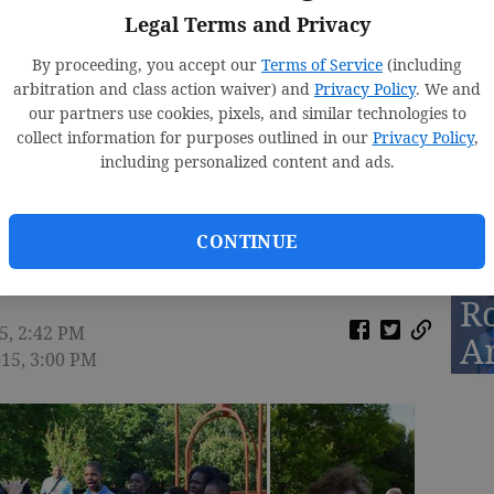
Legal Terms and Privacy
By proceeding, you accept our
Terms of Service
(including
arbitration and class action waiver) and
Privacy Policy
. We and
D
our partners use cookies, pixels, and similar technologies to
St
collect information for purposes outlined in our
Privacy Policy
,
including personalized content and ads.
2
icates Renaissance Park
CONTINUE
R
5, 2:42 PM
A
015, 3:00 PM