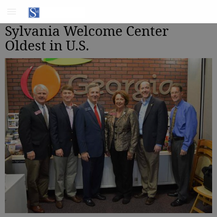
Sylvania Welcome Center
Oldest in U.S.