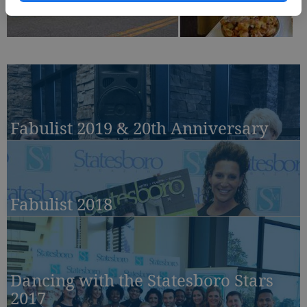
Fabulist 2019 & 20th Anniversary
Fabulist 2018
Dancing with the Statesboro Stars
2017