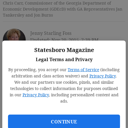
Chris Carr, Commissioner of the Georgia Department of
Economic Development (GDEcD) with GA Representatives Jan
Tankersley and Jon Burns
Jenny Starling Foss
Updated: Nov 20, 2015, 7:39 PM
Published: Nov 20, 2015, 7:43 PM
Statesboro Magazine
Legal Terms and Privacy
By proceeding, you accept our
Terms of Service
(including
arbitration and class action waiver) and
Privacy Policy
.
We and our partners use cookies, pixels, and similar
technologies to collect information for purposes outlined
in our
Privacy Policy
, including personalized content and
ads.
CONTINUE