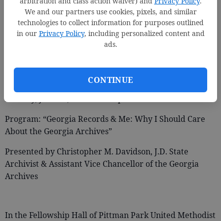
arbitration and class action waiver) and
Privacy Policy
.
We and our partners use cookies, pixels, and similar
technologies to collect information for purposes outlined
in our
Privacy Policy
, including personalized content and
ads.
44th Annual Meeting of the Bulloch County Historical
Society
CONTINUE
Monday, June 26, 2017 at 6:00 p.m.
Program: “Georgia Records & Me: Why I Should Care
About the Georgia Archives”
Presented by Christopher M. Davidson, J.D. State
Archivist & Assistant Vice Chancellor of the Georgia
Archives
In the Fellowship Hall of Pittman Park United Methodist