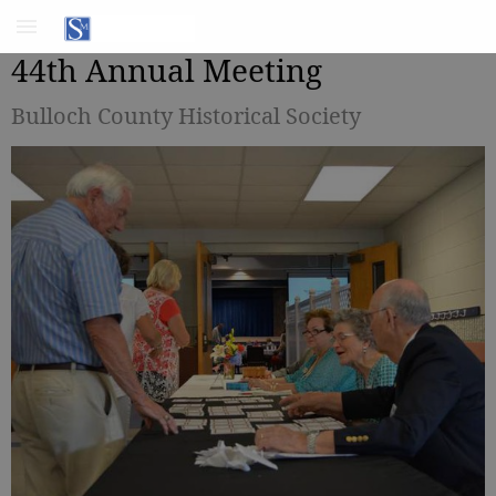
44th Annual Meeting
Bulloch County Historical Society