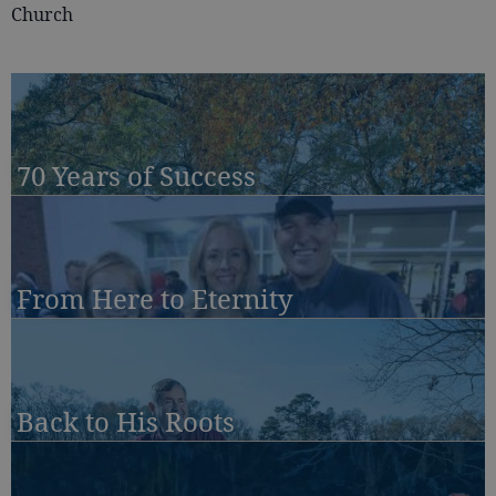
Church
70 Years of Success
From Here to Eternity
Back to His Roots