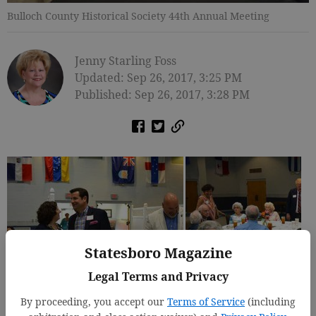
Bulloch County Historical Society 44th Annual Meeting
Jenny Starling Foss
Updated: Sep 26, 2017, 3:25 PM
Published: Sep 26, 2017, 3:28 PM
Statesboro Magazine
Legal Terms and Privacy
By proceeding, you accept our
Terms of Service
(including