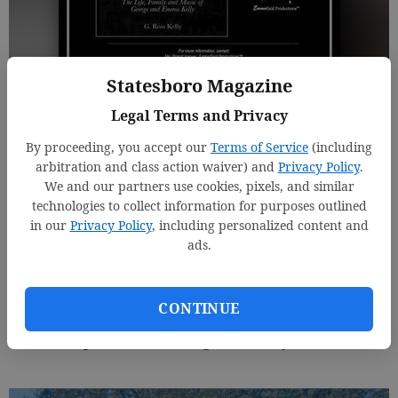
Statesboro Magazine
A "Write Place" Sponsored Event
Legal Terms and Privacy
By proceeding, you accept our
Terms of Service
(including
Jenny Starling Foss
arbitration and class action waiver) and
Privacy Policy
.
Updated: Sep 22, 2015, 8:11 PM
We and our partners use cookies, pixels, and similar
Published: Sep 22, 2015, 8:17 PM
technologies to collect information for purposes outlined
in our
Privacy Policy
, including personalized content and
ads.
Make plans now to attend the official book launch of
"What's Your Favorite Song? The Life, Family, & Music
CONTINUE
of Emma Kelly," written by son Ross Kelly. November
7th at 7:30 p.m. at Forest Heights Country Club.