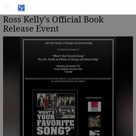
Ross Kelly's Official Book
Release Event