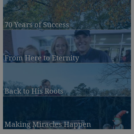
70 Years of Success
From Here to Eternity
Back to His Roots
Making Miracles Happen