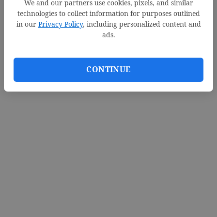
We and our partners use cookies, pixels, and similar
d
technologies to collect information for purposes outlined
in our
Privacy Policy
, including personalized content and
e
Loading videos...
ads.
o
CONTINUE