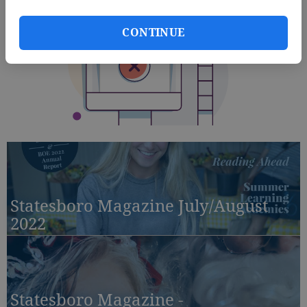
CONTINUE
Statesboro Magazine July/August
2022
Statesboro Magazine -