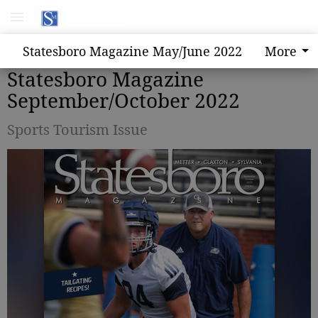
Statesboro Magazine May/June 2022
More
Statesboro Magazine
September/October 2022
Sports Tourism Issue